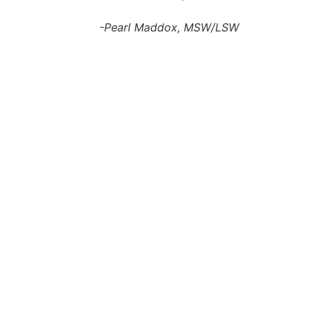
-Pearl Maddox, MSW/LSW