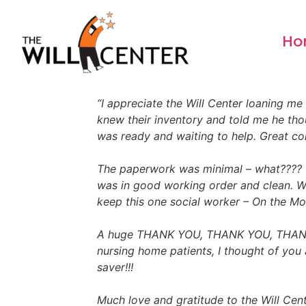
content
Ho
“I appreciate the Will Center loaning me
knew their inventory and told me he thou
was ready and waiting to help. Great c
The paperwork was minimal – what???? u
was in good working order and clean. Wo
keep this one social worker – On the Mov
A huge THANK YOU, THANK YOU, THANK YO
nursing home patients, I thought of you a
saver!!!
Much love and gratitude to the Will Cente