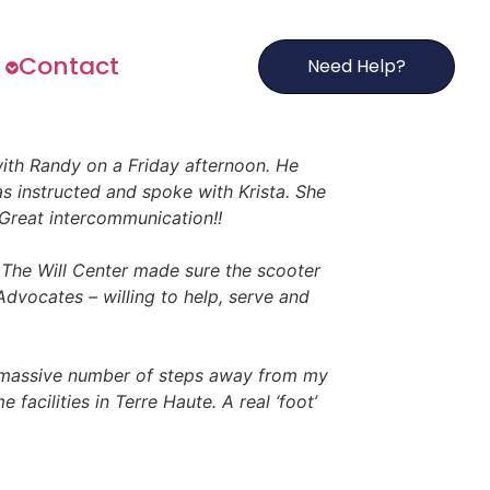
s
Contact
Need Help?
 with Randy on a Friday afternoon. He
as instructed and spoke with Krista. She
Great intercommunication!!
The Will Center made sure the scooter
dvocates – willing to help, serve and
 massive number of steps away from my
acilities in Terre Haute. A real ‘foot’