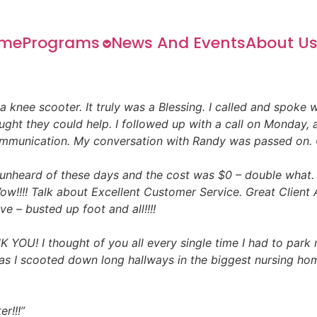
me
Programs
News And Events
About U
 a knee scooter. It truly was a Blessing. I called and spoke
ght they could help. I followed up with a call on Monday, 
ommunication. My conversation with Randy was passed on. 
nheard of these days and the cost was $0 – double what. 
w!!!! Talk about Excellent Customer Service. Great Client A
e – busted up foot and all!!!!
U! I thought of you all every single time I had to park
s I scooted down long hallways in the biggest nursing home f
r!!!”