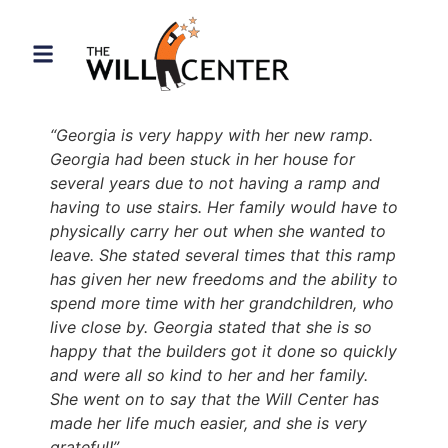
content
“Georgia is very happy with her new ramp.
Georgia had been stuck in her house for
several years due to not having a ramp and
having to use stairs. Her family would have to
physically carry her out when she wanted to
leave. She stated several times that this ramp
has given her new freedoms and the ability to
spend more time with her grandchildren, who
live close by. Georgia stated that she is so
happy that the builders got it done so quickly
and were all so kind to her and her family.
She went on to say that the Will Center has
made her life much easier, and she is very
grateful!”